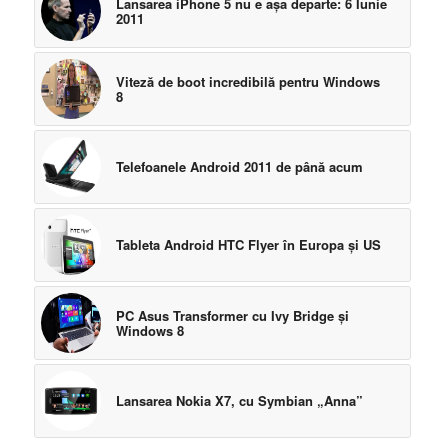
Lansarea iPhone 5 nu e aşa departe: 6 Iunie
2011
Viteză de boot incredibilă pentru Windows
8
Telefoanele Android 2011 de până acum
Tableta Android HTC Flyer în Europa şi US
PC Asus Transformer cu Ivy Bridge şi
Windows 8
Lansarea Nokia X7, cu Symbian „Anna”