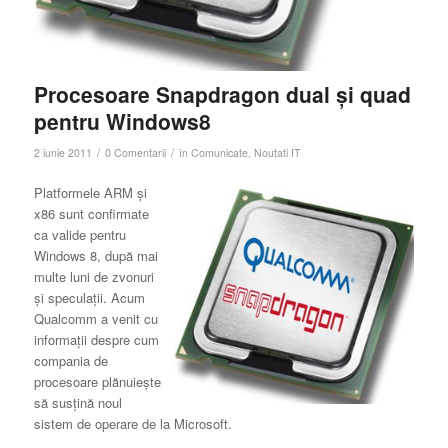
Procesoare Snapdragon dual şi quad
pentru Windows8
/
/
2 iunie 2011
0 Comentarii
în
Comunicate
,
Noutati IT
Platformele ARM și
x86 sunt confirmate
ca valide pentru
Windows 8, după mai
multe luni de zvonuri
și speculații. Acum
Qualcomm a venit cu
informații despre cum
compania de
procesoare plănuiește
să susțină noul
sistem de operare de la Microsoft.