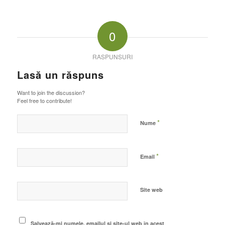
0
RASPUNSURI
Lasă un răspuns
Want to join the discussion?
Feel free to contribute!
*
Nume
*
Email
Site web
Salvează-mi numele, emailul și site-ul web în acest