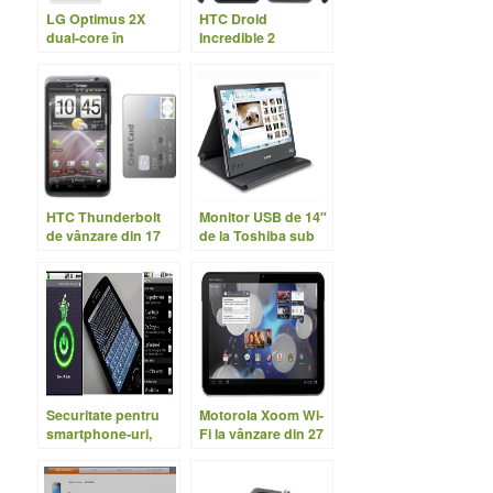
LG Optimus 2X
HTC Droid
dual-core în
Incredible 2
magazine
disponibil în US din
28 Aprilie
HTC Thunderbolt
Monitor USB de 14″
de vânzare din 17
de la Toshiba sub
Martie
200 USD
Securitate pentru
Motorola Xoom Wi-
smartphone-uri,
Fi la vânzare din 27
encriptare pentru
Martie
Android