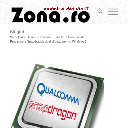
Bloguri
Sunteți aici:
Acasa
/
Bloguri
/
Lansări
/
Comunicate
/
Procesoare Snapdragon dual şi quad pentru Windows8