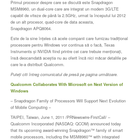
Primul procesor despre care se discută este Snapdragon
MSM8960, un dual-core care are integrat un modem 3G/LTE
capabil de viteze de până la 2.5GHz, urmat la începutul lui 2012
de un alt procesor, quad-core de data aceasta,
Snapdragon APQ8064.
Este de la sine înțeles că acele companii care furnizau tradițional
procesoare pentru Windows vor continua să o facă, Texas
Instruments și NVIDIA fiind printre cei care trebuie menționați,
însă deocamdată aceștia nu au oferit încă nici măcar detaliile pe
care le-a distribuit Qualcomm.
Puteți citi întreg comunicatul de presă pe pagina următoare.
Qualcomm Collaborates With Microsoft on Next Version of
Windows
– Snapdragon Family of Processors Will Support Next Evolution
of Mobile Computing –
TAIPEI, Taiwan, June 1, 2011 /PRNewswire-FirstCall/ –
Qualcomm Incorporated (NASDAQ: QCOM) announced today
that its upcoming award-winning Snapdragon™ family of smart
mobile processors, including the MSM8960™ with integrated