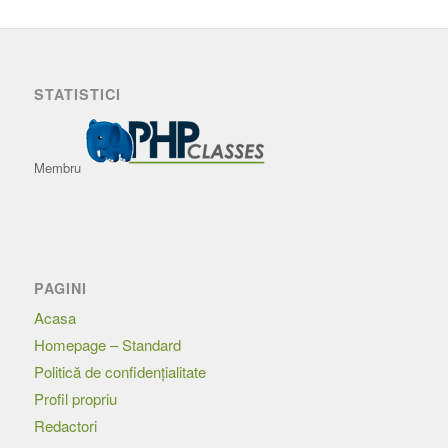
STATISTICI
Membru
PAGINI
Acasa
Homepage – Standard
Politică de confidențialitate
Profil propriu
Redactori