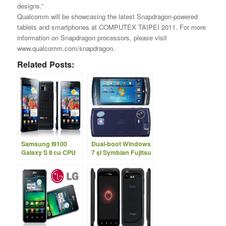
designs.”
Qualcomm will be showcasing the latest Snapdragon-powered
tablets and smartphones at COMPUTEX TAIPEI 2011. For more
information on Snapdragon processors, please visit
www.qualcomm.com/snapdragon.
Related Posts:
Samsung I9100
Dual-boot Windows
Galaxy S II cu CPU
7 şi Symbian Fujitsu
dual-core la 1.2Ghz
LOOX F-07C