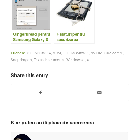
Gingerbread pentru
4 sfaturi pentru
Samsung Galaxy S
securizarea
telefonului
Etichete:
3G
,
APQ8064
,
ARM
,
LTE
,
MSM8960
,
NVIDIA
,
Qualcomm
,
Snapdragon
,
Texas Instruments
,
Windows 8
,
x86
Share this entry
S-ar putea sa iti placa de asemenea