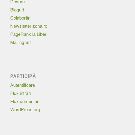
Despre
Bloguri
Colaborări
Newsletter zona.ro
PageRank la Liber
Mailing list
PARTICIPĂ
Autentificare
Flux intrări
Flux comentarii
WordPress.org