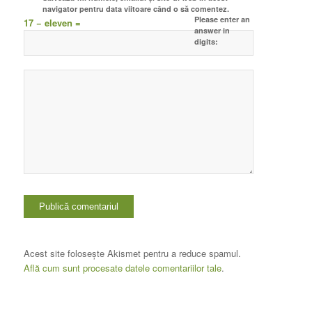
navigator pentru data viitoare când o să comentez.
Please enter an
17 − eleven =
answer in
digits:
Acest site folosește Akismet pentru a reduce spamul.
Află cum sunt procesate datele comentariilor tale
.