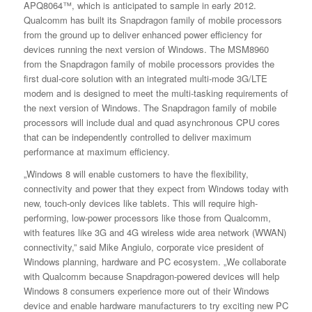
APQ8064™, which is anticipated to sample in early 2012.
Qualcomm has built its Snapdragon family of mobile processors
from the ground up to deliver enhanced power efficiency for
devices running the next version of Windows. The MSM8960
from the Snapdragon family of mobile processors provides the
first dual-core solution with an integrated multi-mode 3G/LTE
modem and is designed to meet the multi-tasking requirements of
the next version of Windows. The Snapdragon family of mobile
processors will include dual and quad asynchronous CPU cores
that can be independently controlled to deliver maximum
performance at maximum efficiency.
„Windows 8 will enable customers to have the flexibility,
connectivity and power that they expect from Windows today with
new, touch-only devices like tablets. This will require high-
performing, low-power processors like those from Qualcomm,
with features like 3G and 4G wireless wide area network (WWAN)
connectivity,” said Mike Angiulo, corporate vice president of
Windows planning, hardware and PC ecosystem. „We collaborate
with Qualcomm because Snapdragon-powered devices will help
Windows 8 consumers experience more out of their Windows
device and enable hardware manufacturers to try exciting new PC