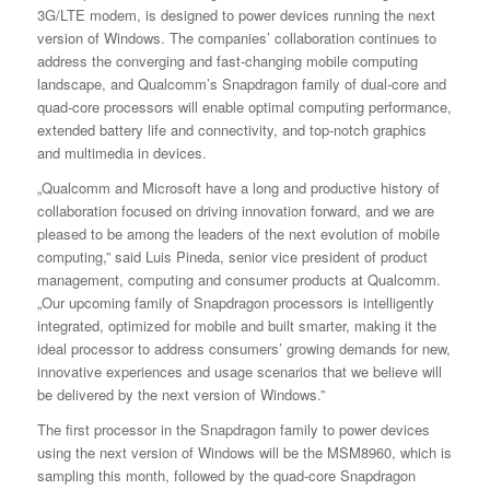
3G/LTE modem, is designed to power devices running the next
version of Windows. The companies’ collaboration continues to
address the converging and fast-changing mobile computing
landscape, and Qualcomm’s Snapdragon family of dual-core and
quad-core processors will enable optimal computing performance,
extended battery life and connectivity, and top-notch graphics
and multimedia in devices.
„Qualcomm and Microsoft have a long and productive history of
collaboration focused on driving innovation forward, and we are
pleased to be among the leaders of the next evolution of mobile
computing,” said Luis Pineda, senior vice president of product
management, computing and consumer products at Qualcomm.
„Our upcoming family of Snapdragon processors is intelligently
integrated, optimized for mobile and built smarter, making it the
ideal processor to address consumers’ growing demands for new,
innovative experiences and usage scenarios that we believe will
be delivered by the next version of Windows.”
The first processor in the Snapdragon family to power devices
using the next version of Windows will be the MSM8960, which is
sampling this month, followed by the quad-core Snapdragon